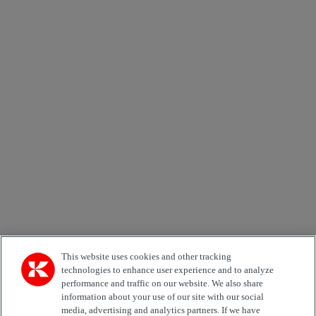
×
Newsletter subscription form
Email *
Country
Area of Interest
Automation
Forklifts
Genuine Parts
Reachstackers
Empty container handlers
Straddle
Carriers
Services
Terminal Tractors
Training
Used Equipment
This website uses cookies and other tracking
technologies to enhance user experience and to analyze
performance and traffic on our website. We also share
Job Role
information about your use of our site with our social
media, advertising and analytics partners. If we have
Marketing permit