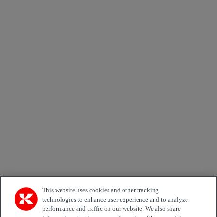
Send
×
Newsletter subscription form
Email *
Country
Area of Interest
Automation
Forklifts
Genuine Parts
Reachstackers
Empty container handlers
Straddle
Carriers
Services
Terminal Tractors
Training
Used Equipment
This website uses cookies and other tracking
technologies to enhance user experience and to analyze
performance and traffic on our website. We also share
Job Role