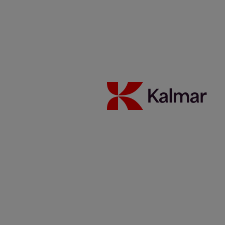
Halfway to the future
19 February 2019
Collaboration
Technology
Reading time 3 minutes
A state-of-the-artinnovation centre in Ljungby, Sweden is Kalmar’s
new development hub.