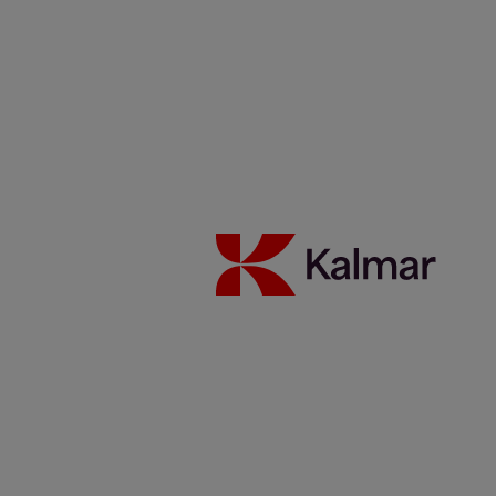
Australia
Japan
About Us
Solutions
Investors
Sustainability
Careers
News & Insights
Contacts
Kalmar global
/
News & Insights
/
Articles
/
20190610_Broekman Logistics on the move
Share:
KALMAR.HE
€
38.70