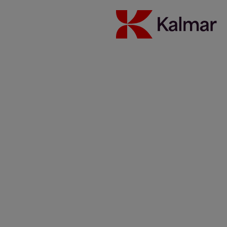
Australia
Japan
About Us
Solutions
Investors
Sustainability
Careers
News & Insights
Contacts
Kalmar global
/
News & Insights
/
Articles
/
More than just
compliance in dry bulk handling
Share:
KALMAR.HE
€
38.30