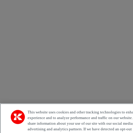
This website uses cookies and other tracking technologies to enh
experience and to analyze performance and traffic on our website
share information about your use of our site with our social media
advertising and analytics partners. If we have detected an opt-out