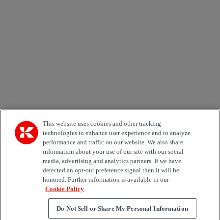
Email *
Country
Area of Interest
Automation
Forklifts
Genuine Parts
Reachstackers
Empty container handlers
Straddle
Carriers
Services
Terminal Tractors
Training
Used Equipment
This website uses cookies and other tracking
technologies to enhance user experience and to analyze
performance and traffic on our website. We also share
Job Role
information about your use of our site with our social
media, advertising and analytics partners. If we have
Marketing permit
detected an opt-out preference signal then it will be
I would like to receive relevant information related to
honored. Further information is available in our
Kalmar products, services and hosted events.
Cookie Policy
Do Not Sell or Share My Personal Information
Send