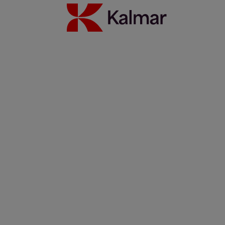
Australia
Japan
About Us
Solutions
Investors
Sustainability
Careers
News & Insights
Contacts
Kalmar global
/
News & Insights
/
Webinars
Share:
KALMAR.HE
€
38.30
On-Demand Webinars
Search
Automation, Security, etc.
Search
Remove
All themes
Automation
Eco efficiency
German
Green Chair
People
Safety
Services
Spanish
Technology