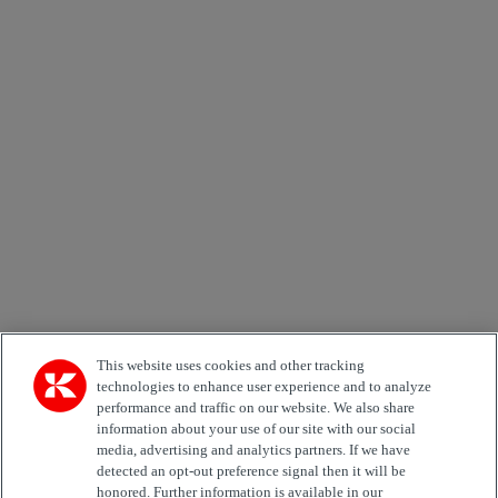
×
Newsletter subscription form
Email *
Country
Area of Interest
Automation
Forklifts
Genuine Parts
Reachstackers
Empty container handlers
Straddle
Carriers
Services
Terminal Tractors
Training
Used Equipment
This website uses cookies and other tracking
technologies to enhance user experience and to analyze
performance and traffic on our website. We also share
Job Role
information about your use of our site with our social
media, advertising and analytics partners. If we have
Marketing permit
detected an opt-out preference signal then it will be
I would like to receive relevant information related to
honored. Further information is available in our