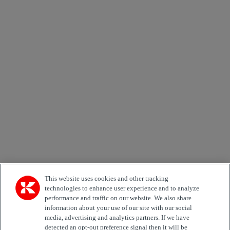
×
Newsletter subscription form
Email *
Country
Area of Interest
Automation
Forklifts
Genuine Parts
Reachstackers
Empty container handlers
Straddle
Carriers
Services
Terminal Tractors
Training
Used Equipment
This website uses cookies and other tracking
technologies to enhance user experience and to analyze
performance and traffic on our website. We also share
Job Role
information about your use of our site with our social
media, advertising and analytics partners. If we have
Marketing permit
detected an opt-out preference signal then it will be