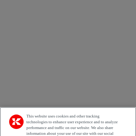
×
Newsletter subscription form
Email *
Country
Area of Interest
Automation
Forklifts
Genuine Parts
Reachstackers
Empty container handlers
Straddle
Carriers
Services
Terminal Tractors
Training
Used Equipment
This website uses cookies and other tracking
technologies to enhance user experience and to analyze
performance and traffic on our website. We also share
Job Role
information about your use of our site with our social