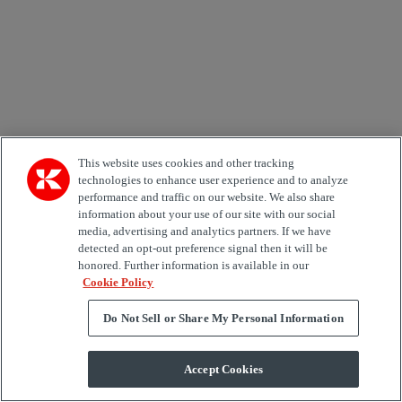
Kalmar products, services and hosted events.
Send
×
Newsletter subscription form
This website uses cookies and other tracking
technologies to enhance user experience and to analyze
Email *
performance and traffic on our website. We also share
information about your use of our site with our social
Country
media, advertising and analytics partners. If we have
detected an opt-out preference signal then it will be
honored. Further information is available in our
Area of Interest
Cookie Policy
Automation
Forklifts
Genuine Parts
Reachstackers
Empty container handlers
Straddle
Do Not Sell or Share My Personal Information
Carriers
Services
Terminal Tractors
Training
Used Equipment
Accept Cookies