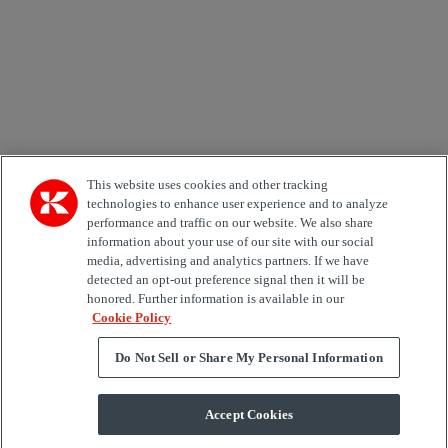
Area of Interest
Automation
Forklifts
Genuine Parts
Reachstackers
Empty container handlers
Straddle
Carriers
Services
Terminal Tractors
Training
Used Equipment
This website uses cookies and other tracking
technologies to enhance user experience and to analyze
Job Role
performance and traffic on our website. We also share
information about your use of our site with our social
media, advertising and analytics partners. If we have
Marketing permit
detected an opt-out preference signal then it will be
I would like to receive relevant information related to
honored. Further information is available in our
Kalmar products, services and hosted events.
Cookie Policy
Do Not Sell or Share My Personal Information
Send
Accept Cookies
Subscription centre form