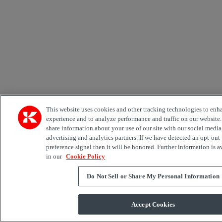
This website uses cookies and other tracking technologies to enh
experience and to analyze performance and traffic on our website
share information about your use of our site with our social media
advertising and analytics partners. If we have detected an opt-out
preference signal then it will be honored. Further information is a
in our
Cookie Policy
Do Not Sell or Share My Personal Information
Accept Cookies