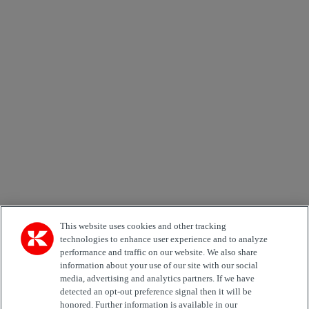
×
Newsletter subscription form
Email *
Country
Area of Interest
Automation
Forklifts
Genuine Parts
Reachstackers
Empty container handlers
Straddle
Carriers
Services
Terminal Tractors
Training
Used Equipment
This website uses cookies and other tracking
technologies to enhance user experience and to analyze
performance and traffic on our website. We also share
Job Role
information about your use of our site with our social
media, advertising and analytics partners. If we have
Marketing permit
detected an opt-out preference signal then it will be
I would like to receive relevant information related to
honored. Further information is available in our