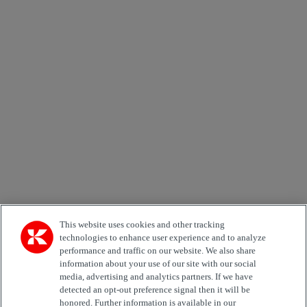
×
Newsletter subscription form
Email *
Country
Area of Interest
Automation
Forklifts
Genuine Parts
Reachstackers
Empty container handlers
Straddle
Carriers
Services
Terminal Tractors
Training
Used Equipment
This website uses cookies and other tracking
technologies to enhance user experience and to analyze
performance and traffic on our website. We also share
Job Role
information about your use of our site with our social
media, advertising and analytics partners. If we have
Marketing permit
detected an opt-out preference signal then it will be
I would like to receive relevant information related to
honored. Further information is available in our