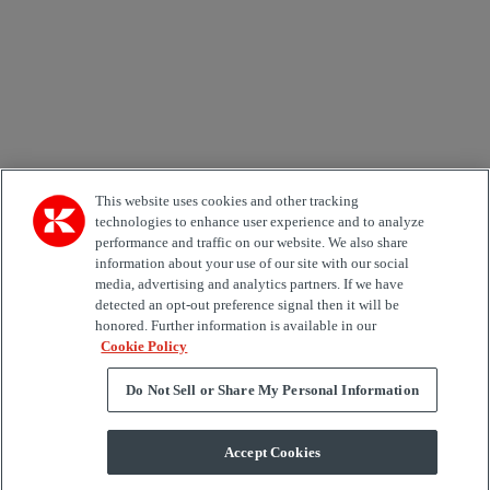
Area of Interest
Automation
Forklifts
Genuine Parts
Reachstackers
Empty container handlers
Straddle
Carriers
Services
Terminal Tractors
Training
Used Equipment
This website uses cookies and other tracking
technologies to enhance user experience and to analyze
performance and traffic on our website. We also share
Job Role
information about your use of our site with our social
media, advertising and analytics partners. If we have
Marketing permit
detected an opt-out preference signal then it will be
I would like to receive relevant information related to
honored. Further information is available in our
Kalmar products, services and hosted events.
Cookie Policy
Do Not Sell or Share My Personal Information
Send
Accept Cookies
Subscription centre form