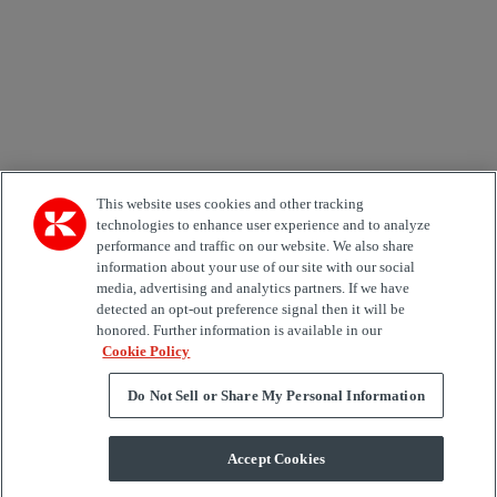
Area of Interest
Automation
Forklifts
Genuine Parts
Reachstackers
Empty container handlers
Straddle
Carriers
Services
Terminal Tractors
Training
Used Equipment
This website uses cookies and other tracking
technologies to enhance user experience and to analyze
performance and traffic on our website. We also share
Job Role
information about your use of our site with our social
media, advertising and analytics partners. If we have
Marketing permit
detected an opt-out preference signal then it will be
I would like to receive relevant information related to
honored. Further information is available in our
Kalmar products, services and hosted events.
Cookie Policy
Do Not Sell or Share My Personal Information
Send
Accept Cookies
Subscription centre form