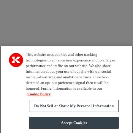
Area of Interest
Automation
Forklifts
Genuine Parts
Reachstackers
Empty container handlers
Straddle
Carriers
Services
Terminal Tractors
Training
Used Equipment
This website uses cookies and other tracking
technologies to enhance user experience and to analyze
performance and traffic on our website. We also share
Job Role
information about your use of our site with our social
media, advertising and analytics partners. If we have
Marketing permit
detected an opt-out preference signal then it will be
I would like to receive relevant information related to
honored. Further information is available in our
Kalmar products, services and hosted events.
Cookie Policy
Do Not Sell or Share My Personal Information
Send
Accept Cookies
Subscription centre form