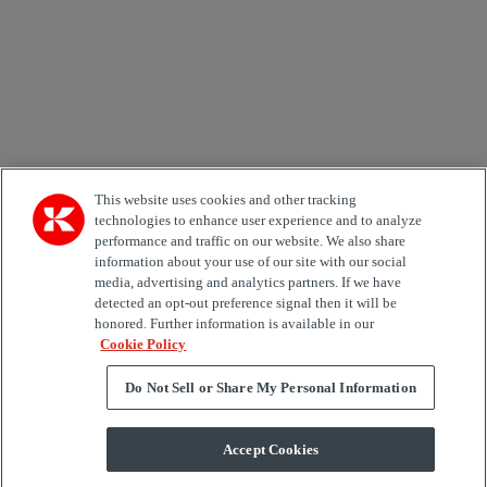
Area of Interest
Automation
Forklifts
Genuine Parts
Reachstackers
Empty container handlers
Straddle
Carriers
Services
Terminal Tractors
Training
Used Equipment
This website uses cookies and other tracking
technologies to enhance user experience and to analyze
performance and traffic on our website. We also share
Job Role
information about your use of our site with our social
media, advertising and analytics partners. If we have
Marketing permit
detected an opt-out preference signal then it will be
I would like to receive relevant information related to
honored. Further information is available in our
Kalmar products, services and hosted events.
Cookie Policy
Do Not Sell or Share My Personal Information
Send
Accept Cookies
Subscription centre form