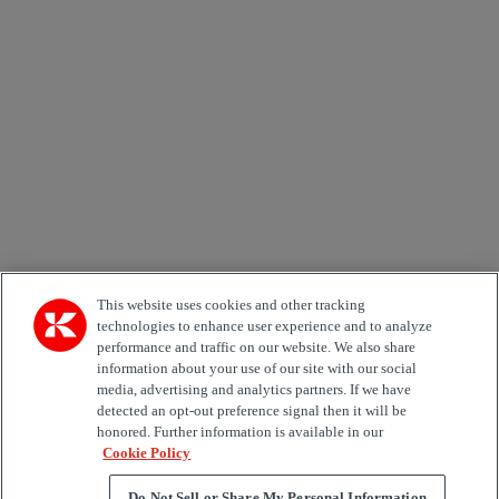
Newsletter subscription form
Email *
Country
Area of Interest
Automation
Forklifts
Genuine Parts
Reachstackers
Empty container handlers
Straddle
Carriers
Services
Terminal Tractors
Training
Used Equipment
This website uses cookies and other tracking
technologies to enhance user experience and to analyze
performance and traffic on our website. We also share
Job Role
information about your use of our site with our social
media, advertising and analytics partners. If we have
Marketing permit
detected an opt-out preference signal then it will be
I would like to receive relevant information related to
honored. Further information is available in our
Kalmar products, services and hosted events.
Cookie Policy
Do Not Sell or Share My Personal Information