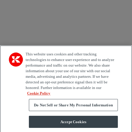
Area of Interest
Automation
Forklifts
Genuine Parts
Reachstackers
Empty container handlers
Straddle
Carriers
Services
Terminal Tractors
Training
Used Equipment
This website uses cookies and other tracking
technologies to enhance user experience and to analyze
performance and traffic on our website. We also share
Job Role
information about your use of our site with our social
media, advertising and analytics partners. If we have
Marketing permit
detected an opt-out preference signal then it will be
I would like to receive relevant information related to
honored. Further information is available in our
Kalmar products, services and hosted events.
Cookie Policy
Do Not Sell or Share My Personal Information
Send
Accept Cookies
Subscription centre form