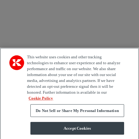
Area of Interest
Automation
Forklifts
Genuine Parts
Reachstackers
Empty container handlers
Straddle
Carriers
Services
Terminal Tractors
Training
Used Equipment
This website uses cookies and other tracking
technologies to enhance user experience and to analyze
performance and traffic on our website. We also share
Job Role
information about your use of our site with our social
media, advertising and analytics partners. If we have
Marketing permit
detected an opt-out preference signal then it will be
I would like to receive relevant information related to
honored. Further information is available in our
Kalmar products, services and hosted events.
Cookie Policy
Do Not Sell or Share My Personal Information
Send
Accept Cookies
Subscription centre form