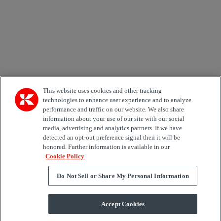
Area of Interest
Automation
Forklifts
Genuine Parts
Reachstackers
Empty container handlers
Straddle
Carriers
Services
Terminal Tractors
Training
Used Equipment
This website uses cookies and other tracking
technologies to enhance user experience and to analyze
performance and traffic on our website. We also share
Job Role
information about your use of our site with our social
media, advertising and analytics partners. If we have
Marketing permit
detected an opt-out preference signal then it will be
I would like to receive relevant information related to
honored. Further information is available in our
Kalmar products, services and hosted events.
Cookie Policy
Do Not Sell or Share My Personal Information
Send
Accept Cookies
Subscription centre form